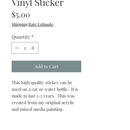
Vinyl Sticker
Price
$5.00
Shipping Rate Estimate
Quantity
*
Add to Cart
This high quality sticker can be
used on a car or water bottle. It is
made to last 3-5 years. This was
created from my original acrylic
and mixed media painting.