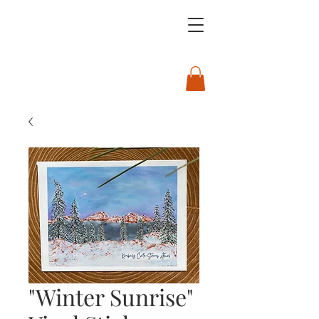
"Winter Sunrise"