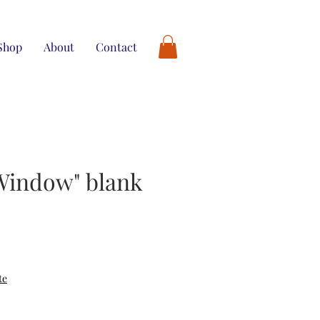
Shop
About
Contact
Window" blank
te