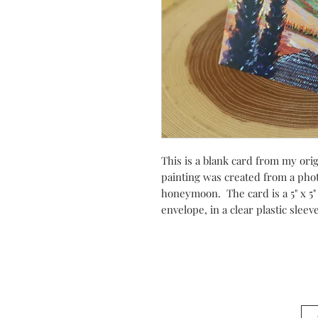
This is a blank card from my orig
painting was created from a phot
honeymoon. The card is a 5" x 5"
envelope, in a clear plastic slee