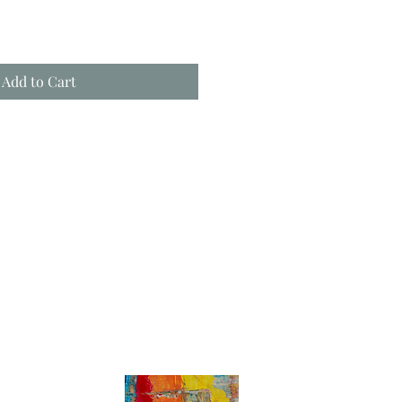
Add to Cart