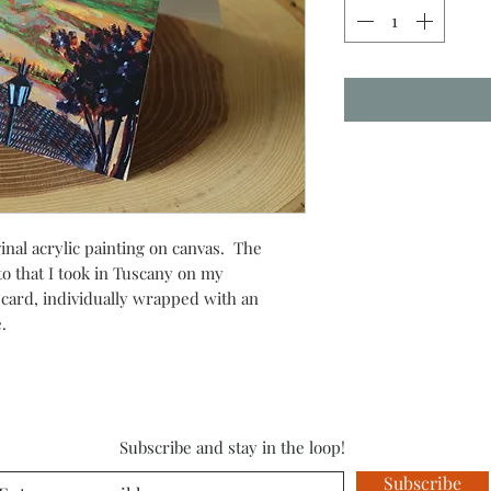
inal acrylic painting on canvas. The
o that I took in Tuscany on my
 card, individually wrapped with an
ve.
Subscribe and stay in the loop!
Subscribe