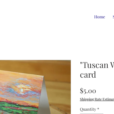
Home
"Tuscan 
card
Price
$5.00
Shipping Rate Estima
Quantity
*