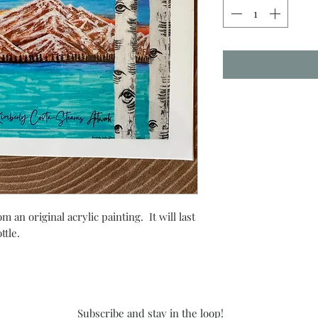
m an original acrylic painting. It will last
ottle.
Subscribe and stay in the loop!