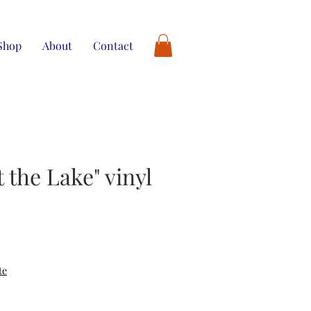
Shop
About
Contact
t the Lake" vinyl
te