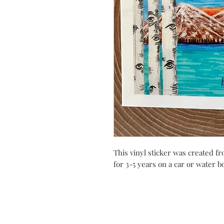
This vinyl sticker was created fro
for 3-5 years on a car or water b