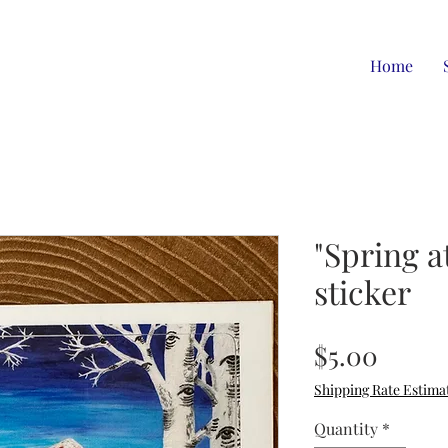
Home
"Spring a
sticker
Price
$5.00
Shipping Rate Estima
Quantity
*