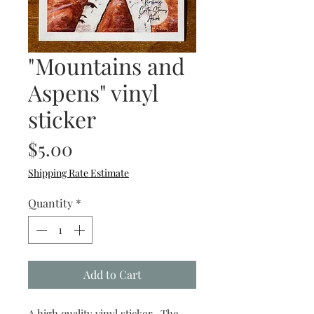
"Mountains and
Aspens" vinyl
sticker
Price
$5.00
Shipping Rate Estimate
Quantity
*
Add to Cart
A high quality vinyl sticker. The