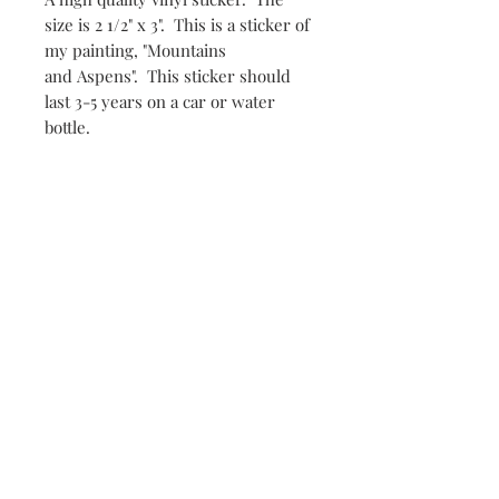
size is 2 1/2" x 3". This is a sticker of
my painting, "Mountains
and Aspens". This sticker should
last 3-5 years on a car or water
bottle.
Subscribe and stay in the loop!
Subscribe